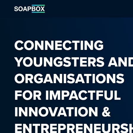
CONNECTING
YOUNGSTERS AN
ORGANISATIONS
FOR IMPACTFUL
INNOVATION &
ENTREPRENEURS