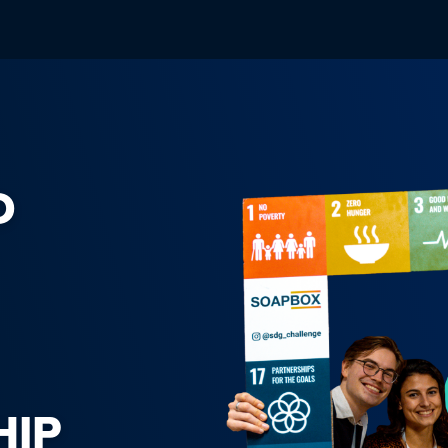
D
HIP