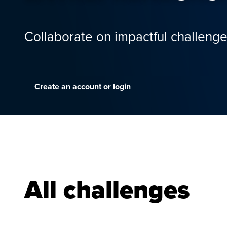
Collaborate on impactful challenge
Create an account or login
All challenges